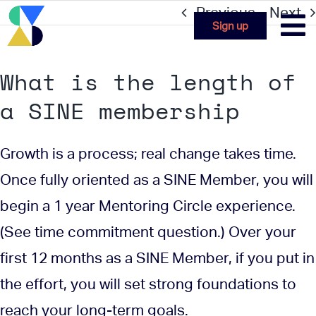
Skip
Previous
Next
Sign up
to
content
What is the length of
a SINE membership
Growth is a process; real change takes time.
Once fully oriented as a SINE Member, you will
begin a 1 year Mentoring Circle experience.
(See time commitment question.) Over your
first 12 months as a SINE Member, if you put in
the effort, you will set strong foundations to
reach your long-term goals.