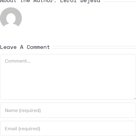
About the Author:
Leroi Dejesa
Leave A Comment
Comment