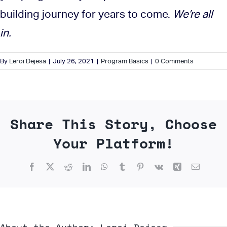
building journey for years to come.
We’re all
in.
By
Leroi Dejesa
|
July 26, 2021
|
Program Basics
|
0 Comments
Share This Story, Choose
Your Platform!
Facebook
X
Reddit
LinkedIn
WhatsApp
Tumblr
Pinterest
Vk
Xing
Email