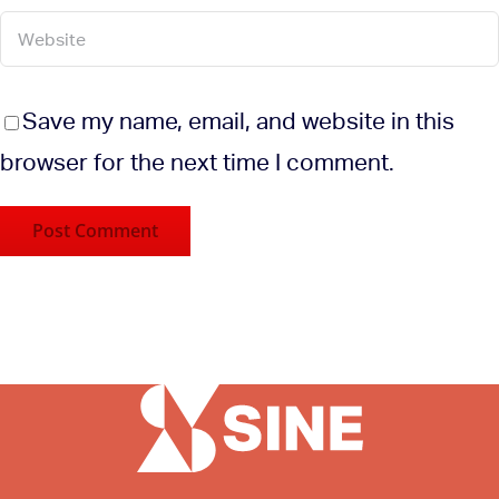
Save my name, email, and website in this
browser for the next time I comment.