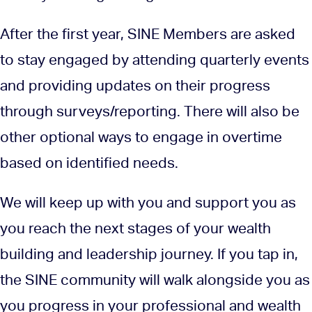
After the first year, SINE Members are asked
to stay engaged by attending quarterly events
and providing updates on their progress
through surveys/reporting. There will also be
other optional ways to engage in overtime
based on identified needs.
We will keep up with you and support you as
you reach the next stages of your wealth
building and leadership journey. If you tap in,
the SINE community will walk alongside you as
you progress in your professional and wealth