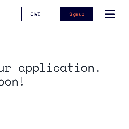
GIVE
Sign up
ur application.
oon!