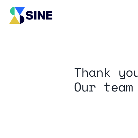
Skip
to
content
Thank yo
Our team