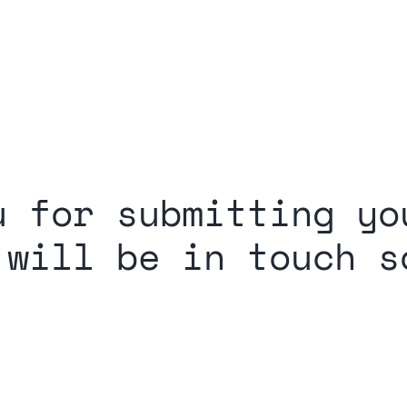
u for submitting yo
 will be in touch s