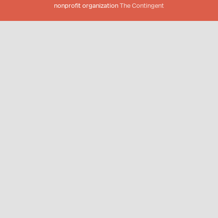
nonprofit organization
The Contingent